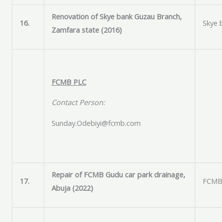
Renovation of Skye bank Guzau Branch,
16.
Skye 
Zamfara state (2016)
FCMB PLC
Contact Person:
Sunday.Odebiyi@fcmb.com
Repair of FCMB Gudu car park drainage,
17.
FCMB 
Abuja (2022)