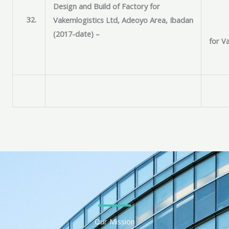
Design and Build of Factory for
32.
Vakemlogistics Ltd, Adeoyo Area, Ibadan
(2017-date) –
for V
Our Mission