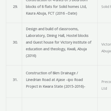
29.
blocks of 8 flats for Solid homes Ltd,
Solid
Kaura Abuja, FCT (2016 –Date)
Design and build of classrooms,
Laboratory, Dining Hall, Hostel blocks
30.
and Guest house for Victory institute of
Victor
education and theology, Kwali, Abuja
Abuja
(2016)
Construction of 8km Drainage /
31.
Linedrian Road at Ajase –ipo Road
Preco
Project in Kwara State (2015-2016)-
Ltd