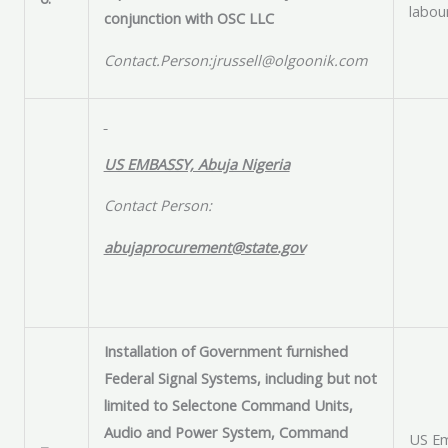
labou
conjunction with OSC LLC
Contact.Person:jrussell@olgoonik.com
US EMBASSY, Abuja Nigeria
Contact Person:
abujaprocurement@state.gov
Installation of Government furnished
Federal Signal Systems, including but not
limited to Selectone Command Units,
Audio and Power System, Command
US Em