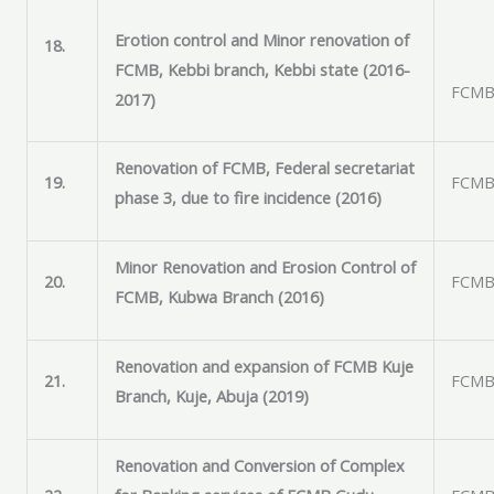
Erotion control and Minor renovation of
18.
FCMB, Kebbi branch, Kebbi state (2016-
FCMB 
2017)
Renovation of FCMB, Federal secretariat
19.
FCMB 
phase 3, due to fire incidence (2016)
Minor Renovation and Erosion Control of
20.
FCMB 
FCMB, Kubwa Branch (2016)
Renovation and expansion of FCMB Kuje
21.
FCMB 
Branch, Kuje, Abuja (2019)
Renovation and Conversion of Complex