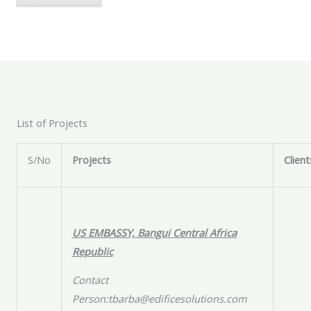
List of Projects
S/No
Projects
Client
US EMBASSY, Bangui Central Africa
Republic
Contact
Person:tbarba@edificesolutions.com