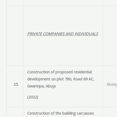
PRIVATE COMPANIES AND INDIVIDUALS
Construction of proposed residential
development on plot 780, Road 69 AC,
25.
Busky
Gwarinpa, Abuja
(2022)
Construction of the building carcasses