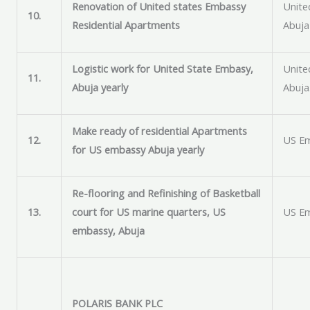
Renovation of United states Embassy
Unite
10.
Residential Apartments
Abuja
Logistic work for United State Embasy,
Unite
11.
Abuja yearly
Abuja
Make ready of residential Apartments
12.
US Em
for US embassy Abuja yearly
Re-flooring and Refinishing of Basketball
13.
court for US marine quarters, US
US Em
embassy, Abuja
POLARIS BANK PLC