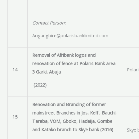
Contact Person:
Aogungbire@polarisbanklimited.com
Removal of Afribank logos and
renovation of fence at Polaris Bank area
14.
Polar
3 Garki, Abuja
(2022)
Renovation and Branding of former
mainstreet Branches in Jos, Keffi, Bauchi,
15.
Taraba, VOM, Gboko, Hadeija, Gombe
and Katako branch to Skye bank (2016)
Skye 