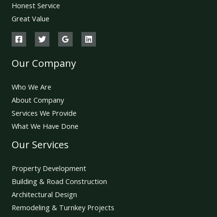
Honest Service
Great Value
Our Company
Who We Are
About Company
Services We Provide
What We Have Done
Our Services
Property Development
Building & Road Construction
Architectural Design
Remodeling & Turnkey Projects