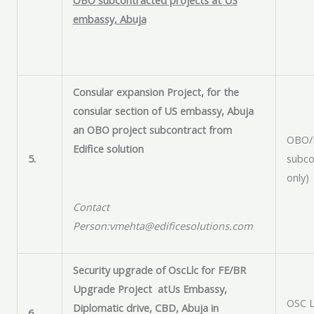
embassy, Abuja
Consular expansion Project, for the
consular section of US embassy, Abuja
an OBO project subcontract from
OBO/E
Edifice solution
5.
subco
only)
Contact
Person:vmehta@edificesolutions.com
Security upgrade of OscLlc for FE/BR
Upgrade Project at
Us Embassy
,
OSC L
Diplomatic drive, CBD,
Abuja
in
6.