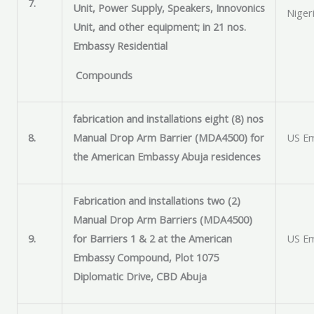
7.
Unit, Power Supply, Speakers, Innovonics
Niger
Unit, and other equipment; in 21 nos.
Embassy Residential
Compounds
fabrication and installations eight (8) nos
8.
Manual Drop Arm Barrier (MDA4500) for
US Em
the American Embassy Abuja residences
Fabrication and installations two (2)
Manual Drop Arm Barriers (MDA4500)
9.
for Barriers 1 & 2 at the American
US Em
Embassy Compound, Plot 1075
Diplomatic Drive, CBD Abuja