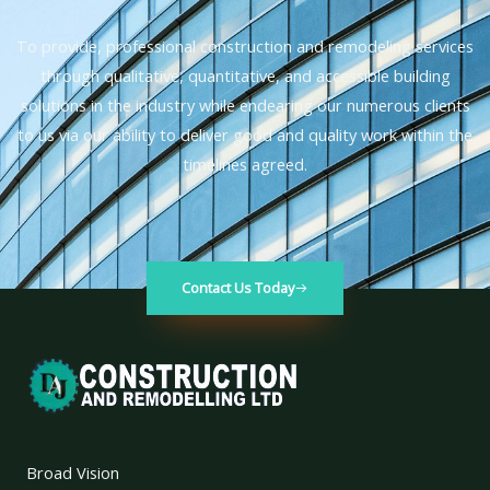
To provide, professional construction and remodeling services
through qualitative, quantitative, and accessible building
solutions in the industry while endearing our numerous clients
to us via our ability to deliver good and quality work within the
timelines agreed.
Contact Us Today
Broad Vision