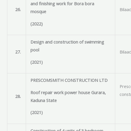
and finishing work for Bora bora
26.
Bilaad
mosque
(2022)
Design and construction of swimming
pool
27.
Bilaad
(2021)
PRESCOMSMITH CONSTRUCTION LTD
Pres
Roof repair work power house Gurara,
const
28.
Kaduna State
(2021)
Construction of 4 units of 3 bedroom