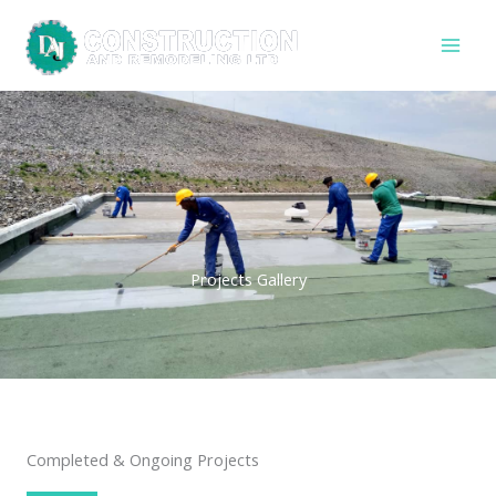
Skip
to
content
Projects Gallery
Completed & Ongoing Projects