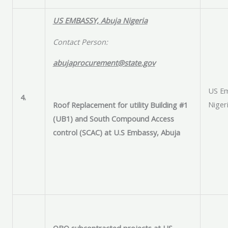
US EMBASSY, Abuja Nigeria
Contact Person:
abujaprocurement@state.gov
US Em
4.
Niger
Roof Replacement for utility Building #1
(UB1) and South Compound Access
control (SCAC) at U.S Embassy, Abuja
OBO subcontracted projects at US