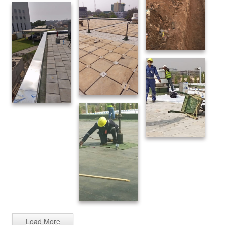
Load More