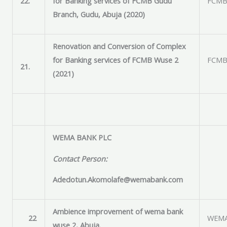
22.
for Banking services of FCMB Gudu
FCMB 
Branch, Gudu, Abuja (2020)
Renovation and Conversion of Complex
for Banking services of FCMB Wuse 2
FCMB 
21.
(2021)
WEMA BANK PLC
Contact Person:
Adedotun.Akomolafe@wemabank.com
Ambience improvement of wema bank
22
WEMA
wuse 2, Abuja.