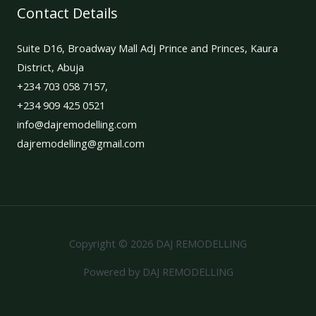
Contact Details
Suite D16, Broadway Mall Adj Prince and Princes, Kaura
District, Abuja
+234 703 058 7157,
+234 909 425 0521
info@dajremodelling.com
dajremodelling@gmail.com
Copyright © 2026 DAJ REMODELLING
Powered by DAJ REMODELLING