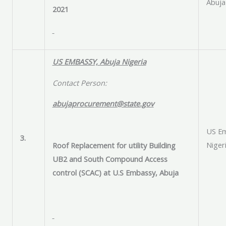
Abuja
2021
US EMBASSY, Abuja Nigeria
Contact Person:
abujaprocurement@state.gov
US Em
3.
Niger
Roof Replacement for utility Building
UB2 and South Compound Access
control (SCAC) at U.S Embassy, Abuja