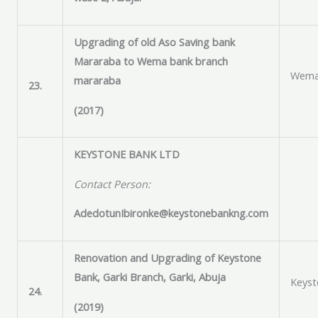
Upgrading of old Aso Saving bank
Mararaba to Wema bank branch
Wema
mararaba
23.
(2017)
KEYSTONE BANK LTD
Contact Person:
AdedotunIbironke@keystonebankng.com
Renovation and Upgrading of Keystone
Bank, Garki Branch, Garki, Abuja
Keyst
24.
(2019)