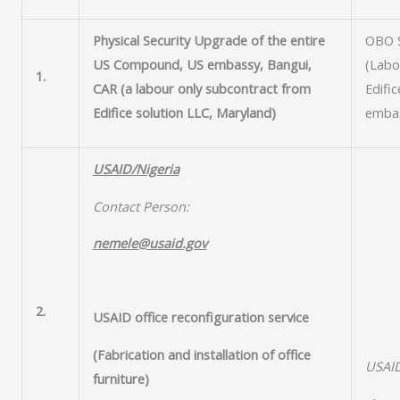
Physical Security Upgrade of the entire
OBO 
US Compound, US embassy, Bangui,
(Labo
1.
CAR (a labour only subcontract from
Edific
Edifice solution LLC, Maryland)
embas
USAID/Nigeria
Contact Person:
nemele@usaid.gov
2.
USAID office reconfiguration service
(Fabrication and installation of office
USAID
furniture)